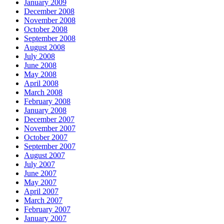
January 2009
December 2008
November 2008
October 2008
September 2008
August 2008
July 2008
June 2008
May 2008
April 2008
March 2008
February 2008
January 2008
December 2007
November 2007
October 2007
September 2007
August 2007
July 2007
June 2007
May 2007
April 2007
March 2007
February 2007
January 2007