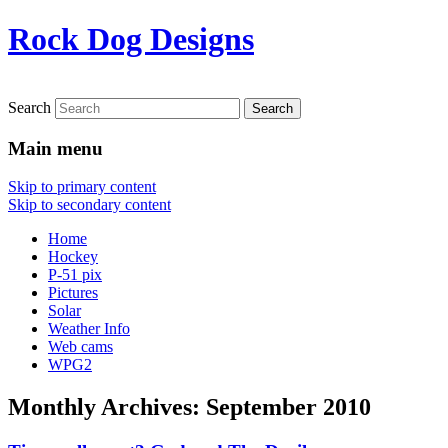
Rock Dog Designs
Search
Main menu
Skip to primary content
Skip to secondary content
Home
Hockey
P-51 pix
Pictures
Solar
Weather Info
Web cams
WPG2
Monthly Archives:
September 2010