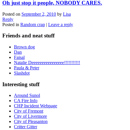
Oh just stop it people, NOBODY CARES.
Posted on
September 2, 2010
by
Lisa
Reply
Posted in
Random crap
|
Leave a reply
Friends and neat stuff
Brown dog
Dan
Faisal
Natalie Deeeeeeeeeeeeeeee!!!!!!!!!!!
Paula & Peter
Slashdot
Interesting stuff
Around Sunol
CA Fire Info
CHP Incident Webpage
City of Fremont
City of Livermore
City of Pleasanton
Critter Gitter