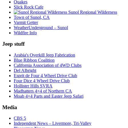
Quakes
Slick Rock Cafe
Sunol Regional Wilderness
Town of Sunol, CA
Varmit Getter
WeatherUnderground – Sunol
Wildfire Info
Jeep stuff
Arabia's Overkill Jeep Fabrication
Blue Ribbon Coalition
California Association of 4WD Clubs
Del Albright
Esprit de Four 4 Wheel Drive Club
Four Dice 4 Wheel Drive Club
Hollister Hills SVRA
Madhatters 4×4 of Northern CA
Moab 4×4 Parts and Easter Jeep Safari
Media
CBS 5
Independent News – Livermore, Tri-Valley