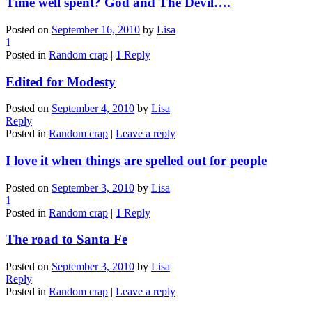
Time well spent? God and The Devil….
Posted on
September 16, 2010
by
Lisa
1
Posted in
Random crap
|
1
Reply
Edited for Modesty
Posted on
September 4, 2010
by
Lisa
Reply
Posted in
Random crap
|
Leave a reply
I love it when things are spelled out for people
Posted on
September 3, 2010
by
Lisa
1
Posted in
Random crap
|
1
Reply
The road to Santa Fe
Posted on
September 3, 2010
by
Lisa
Reply
Posted in
Random crap
|
Leave a reply