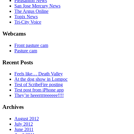
Pleasanton News
San Jose Mercury News
The Argus Online
Topix News
Tri-City Voice
Webcams
Front pasture cam
Pasture cam
Recent Posts
Feels like… Death Valley
At the dog show in Lompoc
Test of ScribeFire posting
Test post from iPhone app
They’re heeerrrreeeeee!!!!
Archives
August 2012
July 2012
June 2011