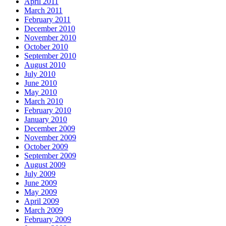
April 2011
March 2011
February 2011
December 2010
November 2010
October 2010
September 2010
August 2010
July 2010
June 2010
May 2010
March 2010
February 2010
January 2010
December 2009
November 2009
October 2009
September 2009
August 2009
July 2009
June 2009
May 2009
April 2009
March 2009
February 2009