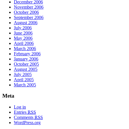
December 2006
November 2006
October 2006
September 2006
August 2006
July 2006
June 2006
May 2006
April 2006
March 2006
February 2006
January 2006
October 2005
August 2005
July 2005
April 2005
March 2005
Meta
Log in
Entries
RSS
Comments
RSS
WordPress.org