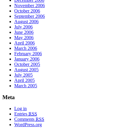
December 2006
November 2006
October 2006
September 2006
August 2006
July 2006
June 2006
May 2006
April 2006
March 2006
February 2006
January 2006
October 2005
August 2005
July 2005
April 2005
March 2005
Meta
Log in
Entries
RSS
Comments
RSS
WordPress.org