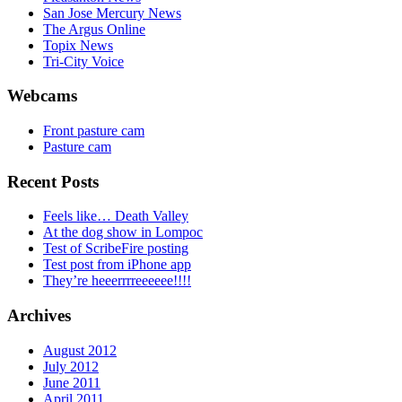
San Jose Mercury News
The Argus Online
Topix News
Tri-City Voice
Webcams
Front pasture cam
Pasture cam
Recent Posts
Feels like… Death Valley
At the dog show in Lompoc
Test of ScribeFire posting
Test post from iPhone app
They’re heeerrrreeeeee!!!!
Archives
August 2012
July 2012
June 2011
April 2011