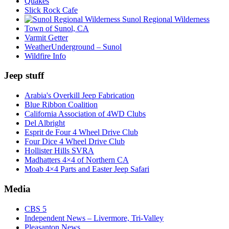
Quakes
Slick Rock Cafe
Sunol Regional Wilderness
Town of Sunol, CA
Varmit Getter
WeatherUnderground – Sunol
Wildfire Info
Jeep stuff
Arabia's Overkill Jeep Fabrication
Blue Ribbon Coalition
California Association of 4WD Clubs
Del Albright
Esprit de Four 4 Wheel Drive Club
Four Dice 4 Wheel Drive Club
Hollister Hills SVRA
Madhatters 4×4 of Northern CA
Moab 4×4 Parts and Easter Jeep Safari
Media
CBS 5
Independent News – Livermore, Tri-Valley
Pleasanton News