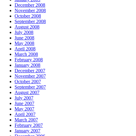
December 2008
November 2008
October 2008
September 2008
August 2008
July 2008
June 2008
May 2008
April 2008
March 2008
February 2008
January 2008
December 2007
November 2007
October 2007
September 2007
August 2007
July 2007
June 2007
May 2007
April 2007
March 2007
February 2007
January 2007