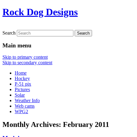
Rock Dog Designs
Search
Main menu
Skip to primary content
Skip to secondary content
Home
Hockey
P-51 pix
Pictures
Solar
Weather Info
Web cams
WPG2
Monthly Archives:
February 2011