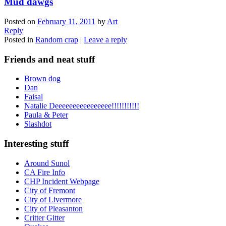
Mud dawgs
Posted on
February 11, 2011
by
Art
Reply
Posted in
Random crap
|
Leave a reply
Friends and neat stuff
Brown dog
Dan
Faisal
Natalie Deeeeeeeeeeeeeeee!!!!!!!!!!!
Paula & Peter
Slashdot
Interesting stuff
Around Sunol
CA Fire Info
CHP Incident Webpage
City of Fremont
City of Livermore
City of Pleasanton
Critter Gitter