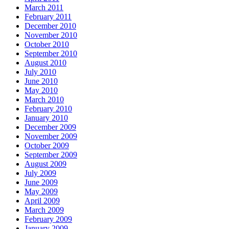
March 2011
February 2011
December 2010
November 2010
October 2010
September 2010
August 2010
July 2010
June 2010
May 2010
March 2010
February 2010
January 2010
December 2009
November 2009
October 2009
September 2009
August 2009
July 2009
June 2009
May 2009
April 2009
March 2009
February 2009
January 2009