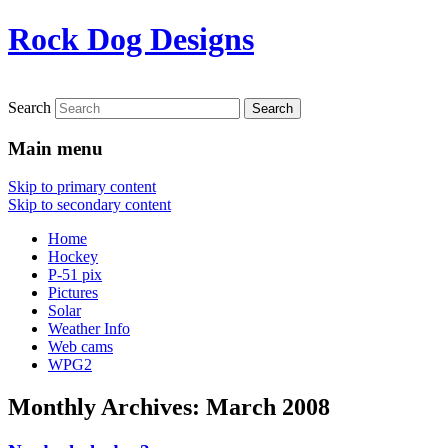
Rock Dog Designs
Search
Main menu
Skip to primary content
Skip to secondary content
Home
Hockey
P-51 pix
Pictures
Solar
Weather Info
Web cams
WPG2
Monthly Archives:
March 2008