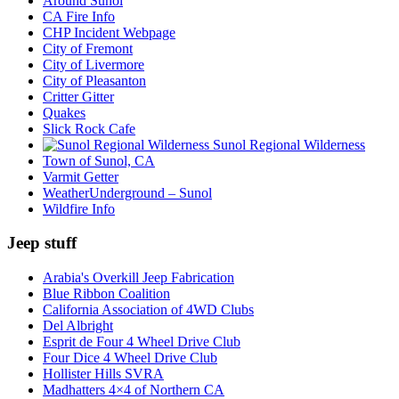
Around Sunol
CA Fire Info
CHP Incident Webpage
City of Fremont
City of Livermore
City of Pleasanton
Critter Gitter
Quakes
Slick Rock Cafe
Sunol Regional Wilderness
Town of Sunol, CA
Varmit Getter
WeatherUnderground – Sunol
Wildfire Info
Jeep stuff
Arabia's Overkill Jeep Fabrication
Blue Ribbon Coalition
California Association of 4WD Clubs
Del Albright
Esprit de Four 4 Wheel Drive Club
Four Dice 4 Wheel Drive Club
Hollister Hills SVRA
Madhatters 4×4 of Northern CA