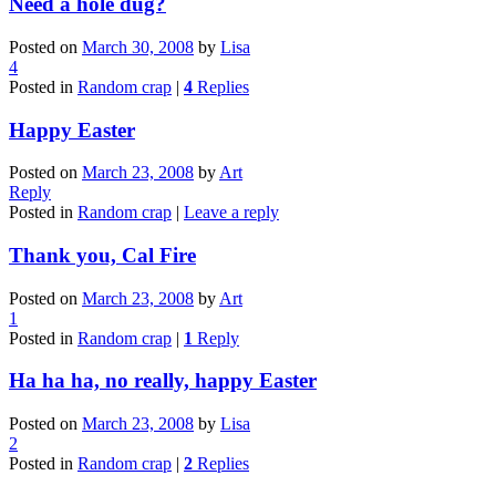
Need a hole dug?
Posted on
March 30, 2008
by
Lisa
4
Posted in
Random crap
|
4
Replies
Happy Easter
Posted on
March 23, 2008
by
Art
Reply
Posted in
Random crap
|
Leave a reply
Thank you, Cal Fire
Posted on
March 23, 2008
by
Art
1
Posted in
Random crap
|
1
Reply
Ha ha ha, no really, happy Easter
Posted on
March 23, 2008
by
Lisa
2
Posted in
Random crap
|
2
Replies