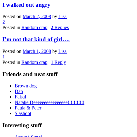
I walked out angry
Posted on
March 2, 2008
by
Lisa
2
Posted in
Random crap
|
2
Replies
I’m not that kind of girl….
Posted on
March 1, 2008
by
Lisa
1
Posted in
Random crap
|
1
Reply
Friends and neat stuff
Brown dog
Dan
Faisal
Natalie Deeeeeeeeeeeeeeee!!!!!!!!!!!
Paula & Peter
Slashdot
Interesting stuff