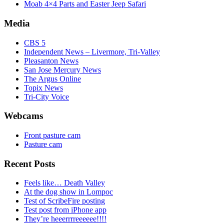
Moab 4×4 Parts and Easter Jeep Safari
Media
CBS 5
Independent News – Livermore, Tri-Valley
Pleasanton News
San Jose Mercury News
The Argus Online
Topix News
Tri-City Voice
Webcams
Front pasture cam
Pasture cam
Recent Posts
Feels like… Death Valley
At the dog show in Lompoc
Test of ScribeFire posting
Test post from iPhone app
They’re heeerrrreeeeee!!!!