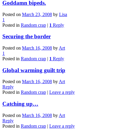
Goddamn bipeds.
Posted on
March 23, 2008
by
Lisa
1
Posted in
Random crap
|
1
Reply
Securing the border
Posted on
March 16, 2008
by
Art
1
Posted in
Random crap
|
1
Reply
Global warming guilt trip
Posted on
March 16, 2008
by
Art
Reply
Posted in
Random crap
|
Leave a reply
Catching up…
Posted on
March 16, 2008
by
Art
Reply
Posted in
Random crap
|
Leave a reply