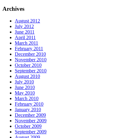
Archives
August 2012
July 2012
June 2011
April 2011
March 2011
February 2011
December 2010
November 2010
October 2010
September 2010
August 2010
July 2010
June 2010
May 2010
March 2010
February 2010
January 2010
December 2009
November 2009
October 2009
September 2009
August 2009