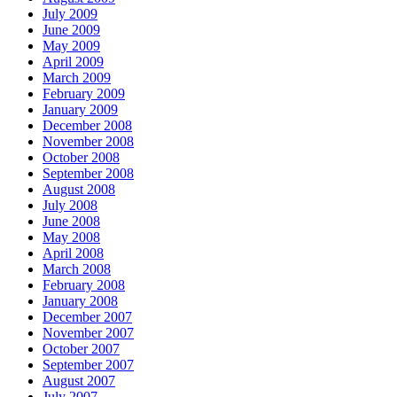
July 2009
June 2009
May 2009
April 2009
March 2009
February 2009
January 2009
December 2008
November 2008
October 2008
September 2008
August 2008
July 2008
June 2008
May 2008
April 2008
March 2008
February 2008
January 2008
December 2007
November 2007
October 2007
September 2007
August 2007
July 2007