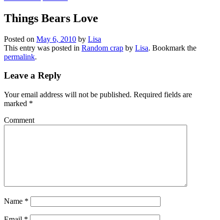
Things Bears Love
Posted on
May 6, 2010
by
Lisa
This entry was posted in
Random crap
by
Lisa
. Bookmark the
permalink
.
Leave a Reply
Your email address will not be published.
Required fields are
marked
*
Comment
Name
*
Email
*