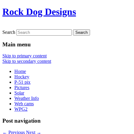
Rock Dog Designs
Search
Main menu
Skip to primary content
Skip to secondary content
Home
Hockey
P-51 pix
Pictures
Solar
Weather Info
Web cams
WPG2
Post navigation
←
Previous
Next
→