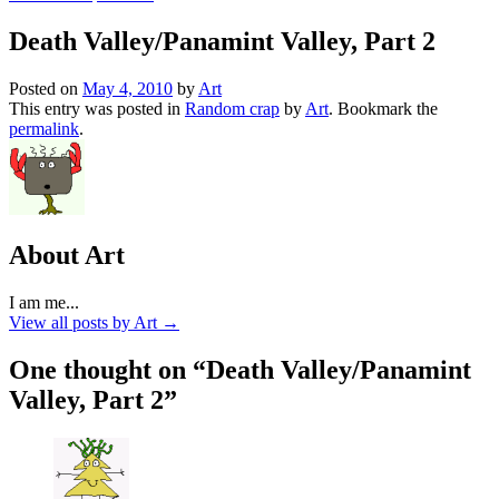
Death Valley/Panamint Valley, Part 2
Posted on
May 4, 2010
by
Art
This entry was posted in
Random crap
by
Art
. Bookmark the
permalink
.
About Art
I am me...
View all posts by Art
→
One thought on “
Death Valley/Panamint
Valley, Part 2
”