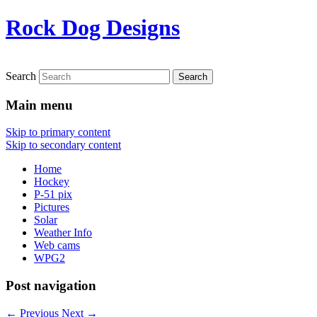
Rock Dog Designs
Search
Main menu
Skip to primary content
Skip to secondary content
Home
Hockey
P-51 pix
Pictures
Solar
Weather Info
Web cams
WPG2
Post navigation
←
Previous
Next
→