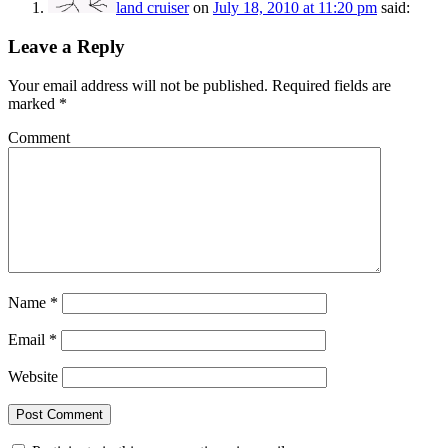
land cruiser
on
July 18, 2010 at 11:20 pm
said:
Leave a Reply
Your email address will not be published.
Required fields are
marked
*
Comment
Name
*
Email
*
Website