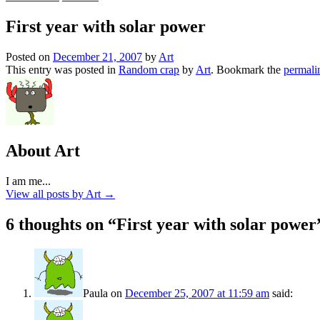
First year with solar power
Posted on
December 21, 2007
by
Art
This entry was posted in
Random crap
by
Art
. Bookmark the
permali
About Art
I am me...
View all posts by Art
→
6 thoughts on “
First year with solar power
Paula
on
December 25, 2007 at 11:59 am
said: