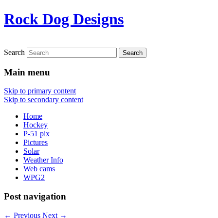
Rock Dog Designs
Search
Main menu
Skip to primary content
Skip to secondary content
Home
Hockey
P-51 pix
Pictures
Solar
Weather Info
Web cams
WPG2
Post navigation
←
Previous
Next
→