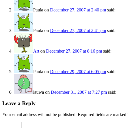
Paula
on
December 27, 2007 at 2:40 pm
said:
Paula
on
December 27, 2007 at 2:41 pm
said:
Art
on
December 27, 2007 at 8:16 pm
said:
Paula
on
December 29, 2007 at 6:05 pm
said:
lauwa
on
December 31, 2007 at 7:27 pm
said:
Leave a Reply
Your email address will not be published.
Required fields are marked