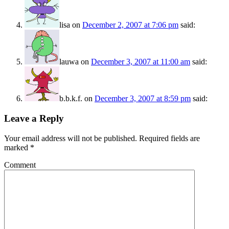
lisa
on
December 2, 2007 at 7:06 pm
said:
lauwa
on
December 3, 2007 at 11:00 am
said:
b.b.k.f.
on
December 3, 2007 at 8:59 pm
said:
Leave a Reply
Your email address will not be published.
Required fields are
marked
*
Comment