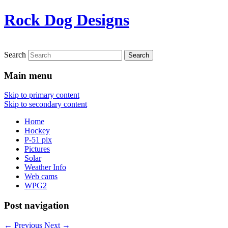
Rock Dog Designs
Search
Main menu
Skip to primary content
Skip to secondary content
Home
Hockey
P-51 pix
Pictures
Solar
Weather Info
Web cams
WPG2
Post navigation
←
Previous
Next
→