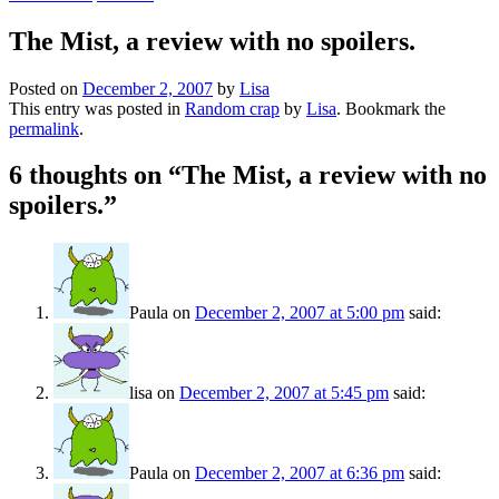
The Mist, a review with no spoilers.
Posted on
December 2, 2007
by
Lisa
This entry was posted in
Random crap
by
Lisa
. Bookmark the
permalink
.
6 thoughts on “
The Mist, a review with no
spoilers.
”
Paula
on
December 2, 2007 at 5:00 pm
said:
lisa
on
December 2, 2007 at 5:45 pm
said:
Paula
on
December 2, 2007 at 6:36 pm
said: