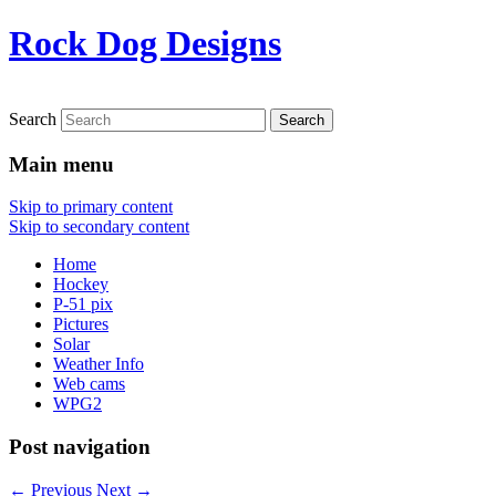
Rock Dog Designs
Search
Main menu
Skip to primary content
Skip to secondary content
Home
Hockey
P-51 pix
Pictures
Solar
Weather Info
Web cams
WPG2
Post navigation
←
Previous
Next
→