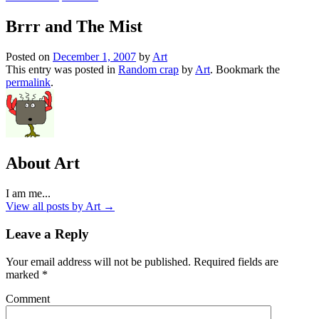
Brrr and The Mist
Posted on
December 1, 2007
by
Art
This entry was posted in
Random crap
by
Art
. Bookmark the
permalink
.
About Art
I am me...
View all posts by Art
→
Leave a Reply
Your email address will not be published.
Required fields are
marked
*
Comment