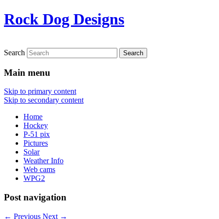
Rock Dog Designs
Search
Main menu
Skip to primary content
Skip to secondary content
Home
Hockey
P-51 pix
Pictures
Solar
Weather Info
Web cams
WPG2
Post navigation
←
Previous
Next
→