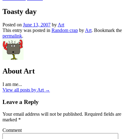
Toasty day
Posted on
June 13, 2007
by
Art
This entry was posted in
Random crap
by
Art
. Bookmark the
permalink
.
About Art
I am me...
View all posts by Art
→
Leave a Reply
Your email address will not be published.
Required fields are
marked
*
Comment