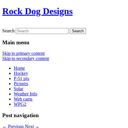
Rock Dog Designs
Search
Main menu
Skip to primary content
Skip to secondary content
Home
Hockey
P-51 pix
Pictures
Solar
Weather Info
Web cams
WPG2
Post navigation
←
Previous
Next
→