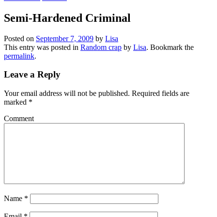
Semi-Hardened Criminal
Posted on
September 7, 2009
by
Lisa
This entry was posted in
Random crap
by
Lisa
. Bookmark the
permalink
.
Leave a Reply
Your email address will not be published.
Required fields are
marked
*
Comment
Name
*
Email
*