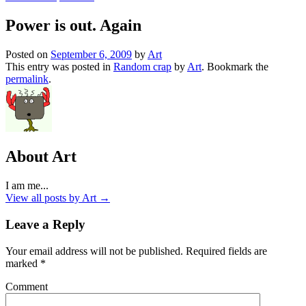
Power is out. Again
Posted on
September 6, 2009
by
Art
This entry was posted in
Random crap
by
Art
. Bookmark the
permalink
.
About Art
I am me...
View all posts by Art
→
Leave a Reply
Your email address will not be published.
Required fields are
marked
*
Comment