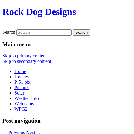
Rock Dog Designs
Search
Main menu
Skip to primary content
Skip to secondary content
Home
Hockey
P-51 pix
Pictures
Solar
Weather Info
Web cams
WPG2
Post navigation
←
Previous
Next
→